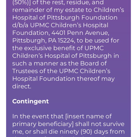
(50%)] of the rest, residue, and
remainder of my estate to Children’s
Hospital of Pittsburgh Foundation
d/b/a UPMC Children’s Hospital
Foundation, 4401 Penn Avenue,
Pittsburgh, PA 15224, to be used for
the exclusive benefit of UPMC
Children’s Hospital of Pittsburgh in
such a manner as the Board of
Trustees of the UPMC Children’s
Hospital Foundation thereof may
direct.
Contingent
In the event that [insert name of
primary beneficiary] shall not survive
me, or shall die ninety (90) days from