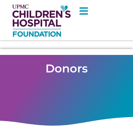
Donors