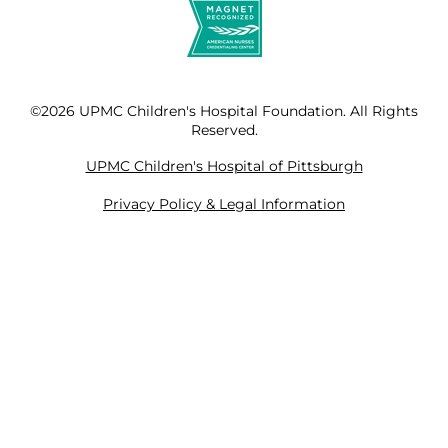
©2026 UPMC Children's Hospital Foundation. All Rights
Reserved.
UPMC Children's Hospital of Pittsburgh
Privacy Policy & Legal Information