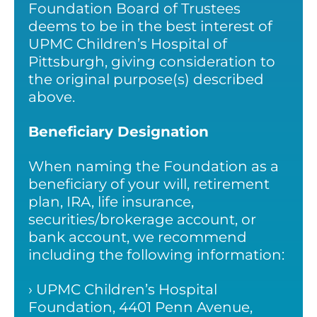
Foundation Board of Trustees
deems to be in the best interest of
UPMC Children’s Hospital of
Pittsburgh, giving consideration to
the original purpose(s) described
above.
Beneficiary Designation
When naming the Foundation as a
beneficiary of your will, retirement
plan, IRA, life insurance,
securities/brokerage account, or
bank account, we recommend
including the following information:
› UPMC Children’s Hospital
Foundation, 4401 Penn Avenue,