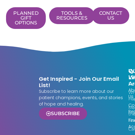
PLANNED
TOOLS &
CONTACT
GIFT
RESOURCES
US
OPTIONS
Qu
W
Li
W
Get Inspired - Join Our Email
Ar
Do
List!
Ab
Subscribe to learn more about our
Wh
Us
patient champions, events, and stories
Ha
of hope and healing.
Co
Me
Re
SUBSCRIBE
th
Fin
Te
Acc
Ca