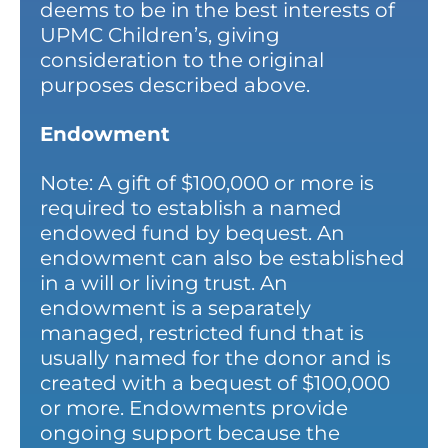
deems to be in the best interests of
UPMC Children’s, giving
consideration to the original
purposes described above.
Endowment
Note: A gift of $100,000 or more is
required to establish a named
endowed fund by bequest. An
endowment can also be established
in a will or living trust. An
endowment is a separately
managed, restricted fund that is
usually named for the donor and is
created with a bequest of $100,000
or more. Endowments provide
ongoing support because the