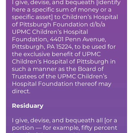
I give, devise, and bequeath [identify
here a specific sum of money or a
specific asset] to Children’s Hospital
of Pittsburgh Foundation d/b/a
UPMC Children’s Hospital
Foundation, 4401 Penn Avenue,
Pittsburgh, PA 15224, to be used for
the exclusive benefit of UPMC
Children’s Hospital of Pittsburgh in
such a manner as the Board of
Trustees of the UPMC Children’s
Hospital Foundation thereof may
direct.
Residuary
I give, devise, and bequeath all [or a
portion — for example, fifty percent