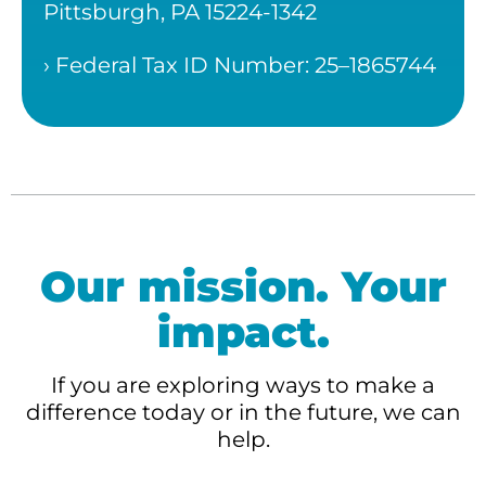
Pittsburgh, PA 15224-1342
› Federal Tax ID Number: 25–1865744
Our mission. Your
impact.
If you are exploring ways to make a
difference today or in the future, we can
help.