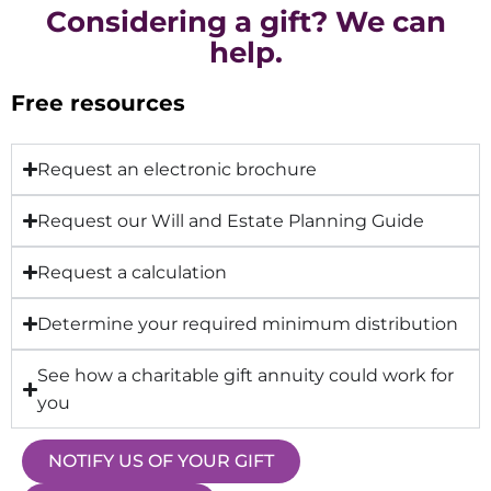
Considering a gift? We can
help.
Free resources
Request an electronic brochure
Request our Will and Estate Planning Guide
Request a calculation
Determine your required minimum distribution
See how a charitable gift annuity could work for
you
NOTIFY US OF YOUR GIFT