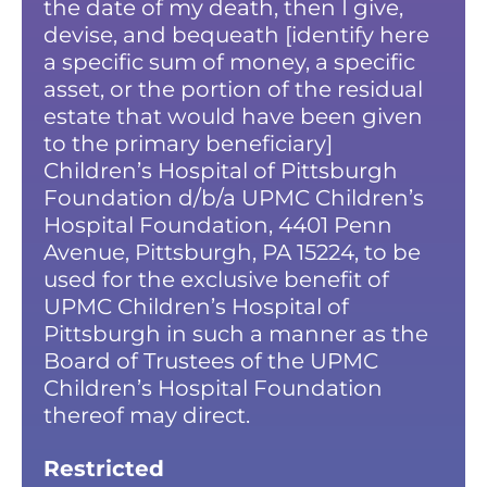
the date of my death, then I give,
devise, and bequeath [identify here
a specific sum of money, a specific
asset, or the portion of the residual
estate that would have been given
to the primary beneficiary]
Children’s Hospital of Pittsburgh
Foundation d/b/a UPMC Children’s
Hospital Foundation, 4401 Penn
Avenue, Pittsburgh, PA 15224, to be
used for the exclusive benefit of
UPMC Children’s Hospital of
Pittsburgh in such a manner as the
Board of Trustees of the UPMC
Children’s Hospital Foundation
thereof may direct.
Restricted