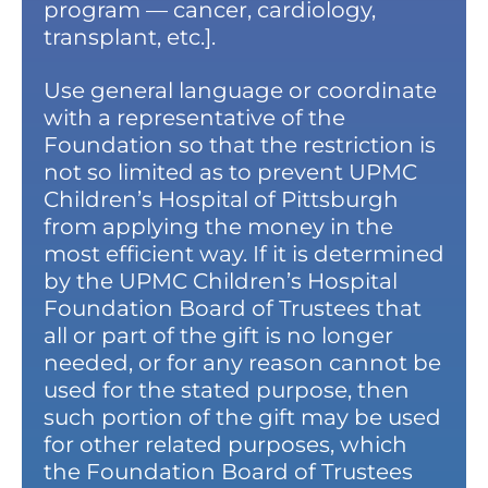
program — cancer, cardiology,
transplant, etc.].
Use general language or coordinate
with a representative of the
Foundation so that the restriction is
not so limited as to prevent UPMC
Children’s Hospital of Pittsburgh
from applying the money in the
most efficient way. If it is determined
by the UPMC Children’s Hospital
Foundation Board of Trustees that
all or part of the gift is no longer
needed, or for any reason cannot be
used for the stated purpose, then
such portion of the gift may be used
for other related purposes, which
the Foundation Board of Trustees