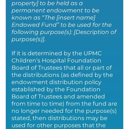
property] to be held as a
permanent endowment to be
known as “The [insert name]
Endowed Fund” to be used for the
following purpose(s): [Description of
purpose(s)].
If it is determined by the UPMC
Children’s Hospital Foundation
Board of Trustees that all or part of
the distributions (as defined by the
endowment distribution policy
established by the Foundation
Board of Trustees and amended
from time to time) from the fund are
no longer needed for the purpose(s)
stated, then distributions may be
used for other purposes that the