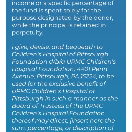
income or a specific percentage of
the fund is spent solely for the
purpose designated by the donor,
while the principal is retained in
perpetuity.
I give, devise, and bequeath to
Children’s Hospital of Pittsburgh
Foundation d/b/a UPMC Children’s
Hospital Foundation, 4401 Penn
Avenue, Pittsburgh, PA 15224, to be
used for the exclusive benefit of
UPMC Children’s Hospital of
Pittsburgh in such a manner as the
Board of Trustees of the UPMC
Children’s Hospital Foundation
thereof may direct, [insert here the
sum, percentage, or description of