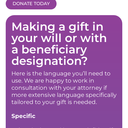
DONATE TODAY
Making a gift in
your will or with
a beneficiary
designation?
Here is the language you’ll need to
use. We are happy to work in
consultation with your attorney if
more extensive language specifically
tailored to your gift is needed.
Specific