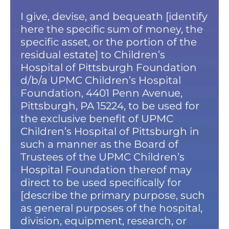
I give, devise, and bequeath [identify
here the specific sum of money, the
specific asset, or the portion of the
residual estate] to Children’s
Hospital of Pittsburgh Foundation
d/b/a UPMC Children’s Hospital
Foundation, 4401 Penn Avenue,
Pittsburgh, PA 15224, to be used for
the exclusive benefit of UPMC
Children’s Hospital of Pittsburgh in
such a manner as the Board of
Trustees of the UPMC Children’s
Hospital Foundation thereof may
direct to be used specifically for
[describe the primary purpose, such
as general purposes of the hospital,
division, equipment, research, or