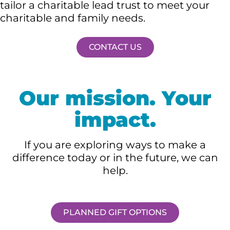
tailor a charitable lead trust to meet your
charitable and family needs.
CONTACT US
Our mission. Your
impact.
If you are exploring ways to make a
difference today or in the future, we can
help.
PLANNED GIFT OPTIONS