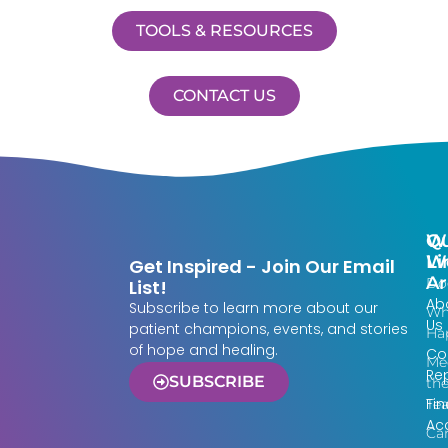
TOOLS & RESOURCES
CONTACT US
Qu
W
Li
W
Get Inspired - Join Our Email
Ar
Do
List!
Ab
Subscribe to learn more about our
Wh
Us
patient champions, events, and stories
Ha
of hope and healing.
Co
Me
Re
SUBSCRIBE
th
Fin
Te
Acc
Ca