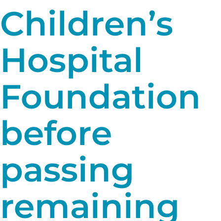
Children’s
Hospital
Foundation
before
passing
remaining