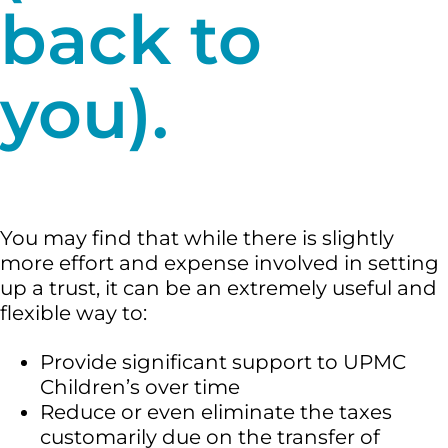
back to
you).
You may find that while there is slightly
more effort and expense involved in setting
up a trust, it can be an extremely useful and
flexible way to:
Provide significant support to UPMC
Children’s over time
Reduce or even eliminate the taxes
customarily due on the transfer of