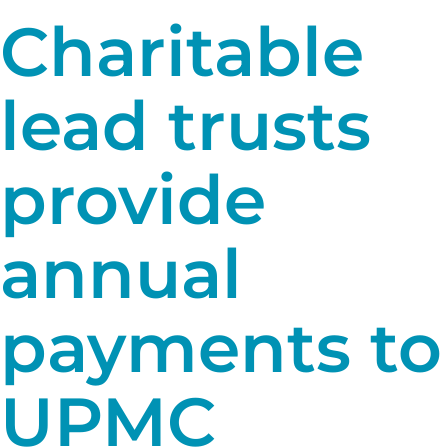
Charitable
lead trusts
provide
annual
payments to
UPMC