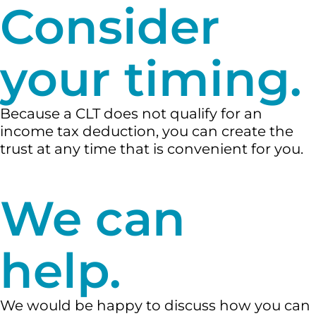
Consider
your timing.
Because a CLT does not qualify for an
income tax deduction, you can create the
trust at any time that is convenient for you.
We can
help.
We would be happy to discuss how you can