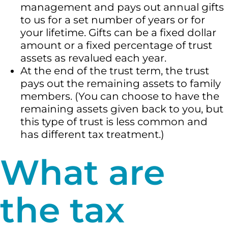
management and pays out annual gifts
to us for a set number of years or for
your lifetime. Gifts can be a fixed dollar
amount or a fixed percentage of trust
assets as revalued each year.
At the end of the trust term, the trust
pays out the remaining assets to family
members. (You can choose to have the
remaining assets given back to you, but
this type of trust is less common and
has different tax treatment.)
What are
the tax