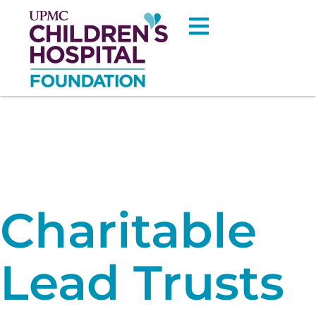
Charitable
Lead Trusts