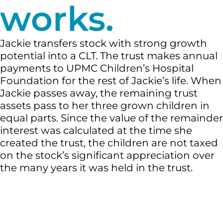
works.
Jackie transfers stock with strong growth
potential into a CLT. The trust makes annual
payments to UPMC Children’s Hospital
Foundation for the rest of Jackie’s life. When
Jackie passes away, the remaining trust
assets pass to her three grown children in
equal parts. Since the value of the remainder
interest was calculated at the time she
created the trust, the children are not taxed
on the stock’s significant appreciation over
the many years it was held in the trust.