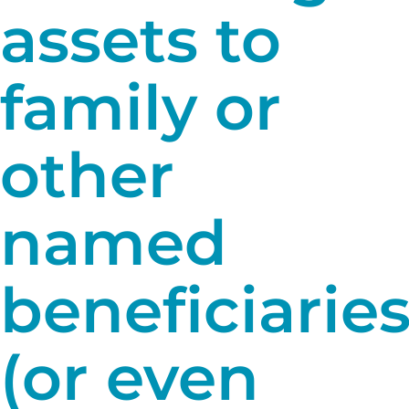
assets to
family or
other
named
beneficiarie
(or even