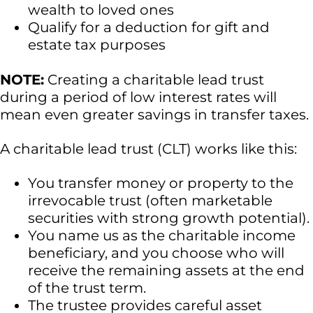
wealth to loved ones
Qualify for a deduction for gift and
estate tax purposes
NOTE:
Creating a charitable lead trust
during a period of low interest rates will
mean even greater savings in transfer taxes.
A charitable lead trust (CLT) works like this:
You transfer money or property to the
irrevocable trust (often marketable
securities with strong growth potential).
You name us as the charitable income
beneficiary, and you choose who will
receive the remaining assets at the end
of the trust term.
The trustee provides careful asset