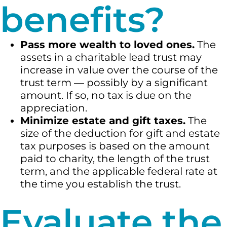
benefits?
Pass more wealth to loved ones.
The
assets in a charitable lead trust may
increase in value over the course of the
trust term — possibly by a significant
amount. If so, no tax is due on the
appreciation.
Minimize estate and gift taxes.
The
size of the deduction for gift and estate
tax purposes is based on the amount
paid to charity, the length of the trust
term, and the applicable federal rate at
the time you establish the trust.
Evaluate the