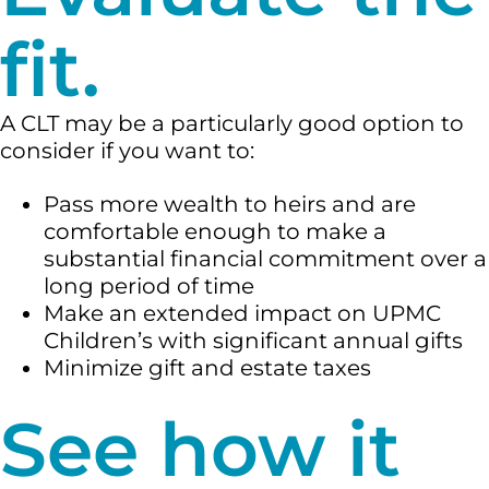
fit.
A CLT may be a particularly good option to
consider if you want to:
Pass more wealth to heirs and are
comfortable enough to make a
substantial financial commitment over a
long period of time
Make an extended impact on UPMC
Children’s with significant annual gifts
Minimize gift and estate taxes
See how it