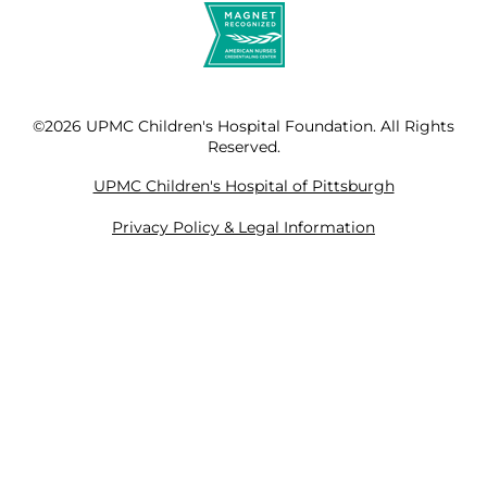
©2026 UPMC Children's Hospital Foundation. All Rights
Reserved.
UPMC Children's Hospital of Pittsburgh
Privacy Policy & Legal Information