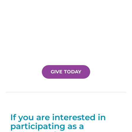
GIVE TODAY
If you are interested in
participating as a