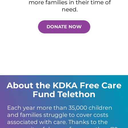
more families in their time of
need.
DONATE NOW
About the KDKA Free Care
Fund Telethon
Each year more than 35,000 children
and families struggle to cover costs
associated with care. Thanks to the