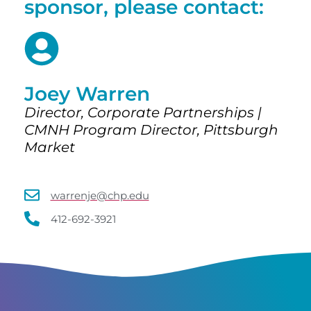
sponsor, please contact:
Joey Warren
Director, Corporate Partnerships |
CMNH Program Director, Pittsburgh
Market
warrenje@chp.edu
412-692-3921