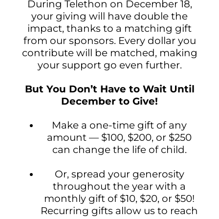
During Telethon on December 18,
your giving will have double the
impact, thanks to a matching gift
from our sponsors. Every dollar you
contribute will be matched, making
your support go even further.
But You Don’t Have to Wait Until
December to Give!
Make a one-time gift of any
amount — $100, $200, or $250
can change the life of child.
Or, spread your generosity
throughout the year with a
monthly gift of $10, $20, or $50!
Recurring gifts allow us to reach