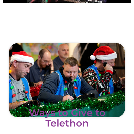
Ways to Give to
Telethon