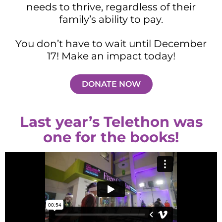
needs to thrive, regardless of their
family’s ability to pay.
You don’t have to wait until December
17! Make an impact today!
DONATE NOW
Last year’s Telethon was
one for the books!