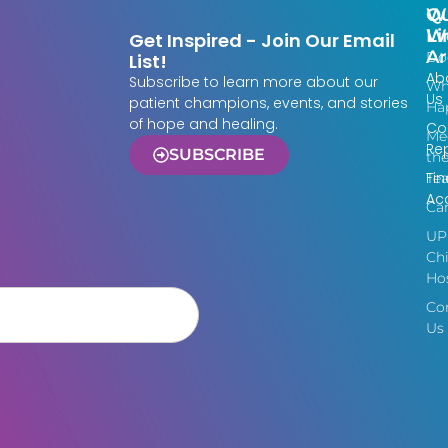
Qu
W
Li
W
Get Inspired - Join Our Email
Ar
Do
List!
Ab
Subscribe to learn more about our
Wh
Us
patient champions, events, and stories
Ha
of hope and healing.
Co
Me
Re
SUBSCRIBE
th
Fin
Te
Acc
Ca
UP
Chi
Hos
Co
Us