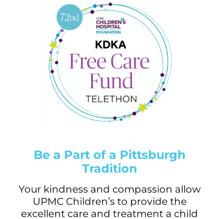
Be a Part of a Pittsburgh
Tradition
Your kindness and compassion allow
UPMC Children’s to provide the
excellent care and treatment a child