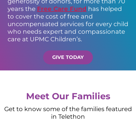
generosity of donors, for more than 70
years the
Free Care Fund
has helped
to cover the cost of free and
uncompensated services for every child
who needs expert and compassionate
care at UPMC Children’s.
GIVE TODAY
Meet Our Families
Get to know some of the families featured
in Telethon