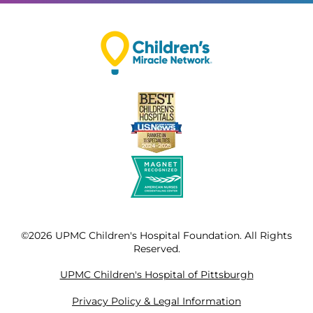
©2026 UPMC Children's Hospital Foundation. All Rights
Reserved.
UPMC Children's Hospital of Pittsburgh
Privacy Policy & Legal Information