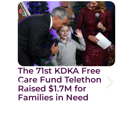
C
The 71st KDKA Free
o
Care Fund Telethon
C
Raised $1.7M for
M
Families in Need
f