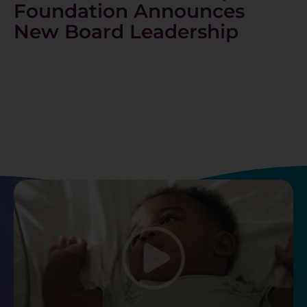
Foundation Announces
New Board Leadership