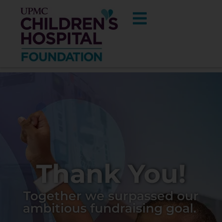
UPMC
Thank You!
Children’s
Together we surpassed our
ambitious fundraising goal.
Hospital