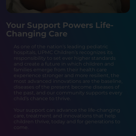
Your Support Powers Life-
Changing Care
As one of the nation’s leading pediatric
hospitals, UPMC Children’s recognizes its
responsibility to set ever higher standards
and create a future in which children and
families emerge from their health care
experience stronger and more resilient, the
most advanced innovations are the baseline,
diseases of the present become diseases of
the past, and our community supports every
child’s chance to thrive.
Your support can advance the life-changing
care, treatment and innovations that help
children thrive, today and for generations to
come.