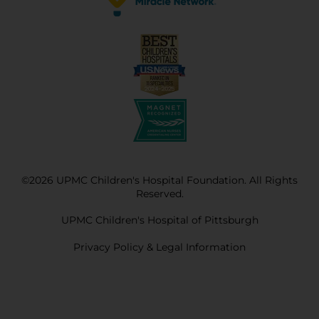
©2026 UPMC Children's Hospital Foundation. All Rights
Reserved.
UPMC Children's Hospital of Pittsburgh
Privacy Policy & Legal Information