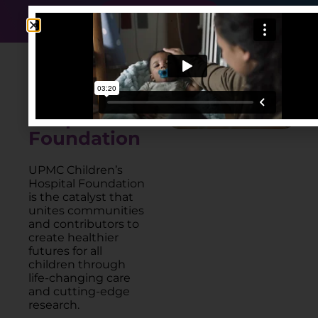
DONATE NOW
About
UPMC
Children's
Hospital
Foundation
UPMC Children’s
Hospital Foundation
is the catalyst that
unites communities
and contributors to
create healthier
futures for all
children through
life-changing care
and cutting-edge
research.