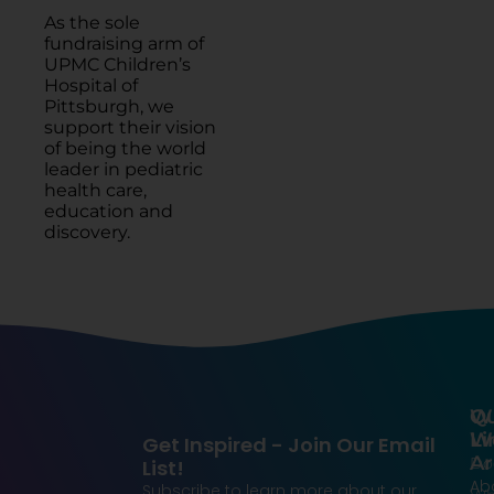
As the sole
fundraising arm of
UPMC Children’s
Hospital of
Pittsburgh, we
support their vision
of being the world
leader in pediatric
health care,
education and
discovery.
Qu
W
Li
W
Get Inspired - Join Our Email
Ar
Do
List!
Ab
Subscribe to learn more about our