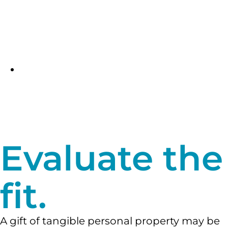
proceeds from the sale and an income
tax charitable deduction (and possible
capital gains tax benefits) for the gift
portion of the transaction.
Read more
about bargain sales
.
A gift in your will or living trust.
You
could also choose to keep your property
during your lifetime and donate it to us
at death through a gift in your will or
living trust.
Read more about these gifts
.
Evaluate the
fit.
A gift of tangible personal property may be