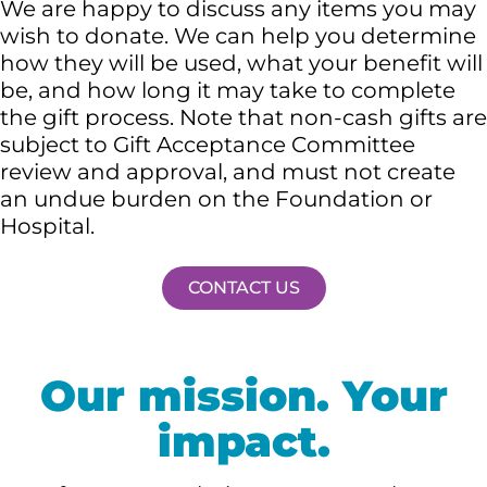
We are happy to discuss any items you may
wish to donate. We can help you determine
how they will be used, what your benefit will
be, and how long it may take to complete
the gift process. Note that non-cash gifts are
subject to Gift Acceptance Committee
review and approval, and must not create
an undue burden on the Foundation or
Hospital.
CONTACT US
Our mission. Your
impact.