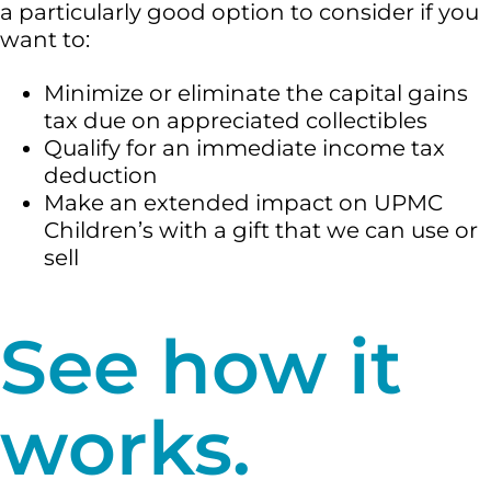
a particularly good option to consider if you
want to:
Minimize or eliminate the capital gains
tax due on appreciated collectibles
Qualify for an immediate income tax
deduction
Make an extended impact on UPMC
Children’s with a gift that we can use or
sell
See how it
works.