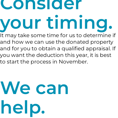
Consider
your timing.
It may take some time for us to determine if
and how we can use the donated property
and for you to obtain a qualified appraisal. If
you want the deduction this year, it is best
to start the process in November.
We can
help.