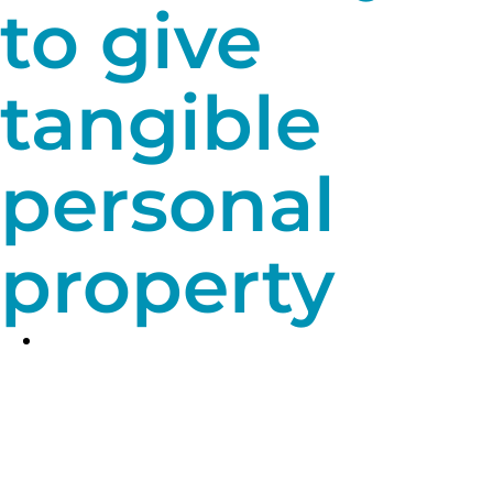
to give
tangible
personal
property
A bargain sale.
It may be possible to
make a bargain sale of your tangible
personal property. In other words, you
sell it to UPMC Children’s Hospital
Foundation for less than its actual fair
market value, meaning you get both