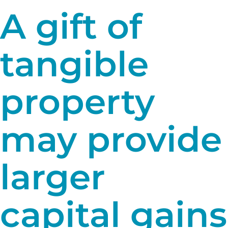
A gift of
tangible
property
may provide
larger
capital gains