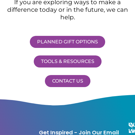
If you are exploring ways to make a
difference today or in the future, we can
help.
PLANNED GIFT OPTIONS
TOOLS & RESOURCES
CONTACT US
Qu
W
Li
W
Get Inspired - Join Our Email