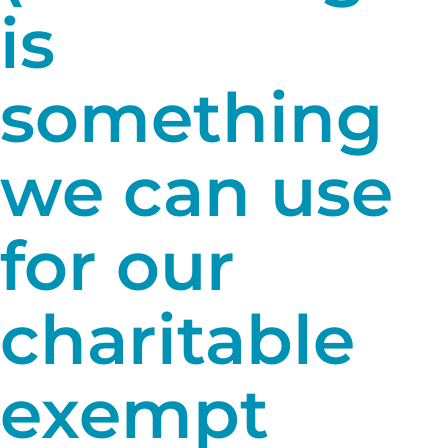
is
something
we can use
for our
charitable
exempt