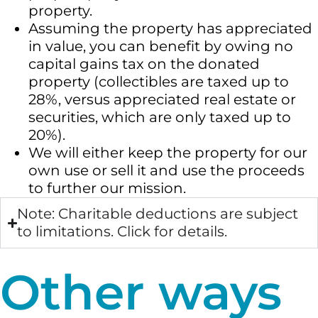
property.
Assuming the property has appreciated
in value, you can benefit by owing no
capital gains tax on the donated
property (collectibles are taxed up to
28%, versus appreciated real estate or
securities, which are only taxed up to
20%).
We will either keep the property for our
own use or sell it and use the proceeds
to further our mission.
Note: Charitable deductions are subject
to limitations. Click for details.
Other ways