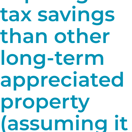
tax savings
than other
long-term
appreciated
property
(assuming it