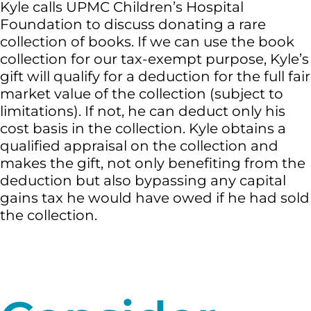
Kyle calls UPMC Children’s Hospital
Foundation to discuss donating a rare
collection of books. If we can use the book
collection for our tax-exempt purpose, Kyle’s
gift will qualify for a deduction for the full fair
market value of the collection (subject to
limitations). If not, he can deduct only his
cost basis in the collection. Kyle obtains a
qualified appraisal on the collection and
makes the gift, not only benefiting from the
deduction but also bypassing any capital
gains tax he would have owed if he had sold
the collection.