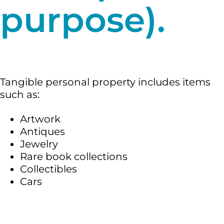
purpose).
Tangible personal property includes items
such as:
Artwork
Antiques
Jewelry
Rare book collections
Collectibles
Cars