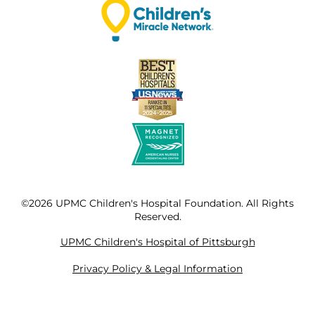
©2026 UPMC Children's Hospital Foundation. All Rights
Reserved.
UPMC Children's Hospital of Pittsburgh
Privacy Policy & Legal Information