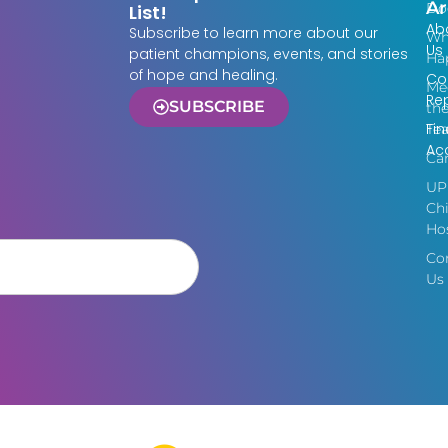
Ar
Do
List!
Ab
Subscribe to learn more about our
Wh
Us
patient champions, events, and stories
Ha
of hope and healing.
Co
Me
Re
SUBSCRIBE
th
Fin
Te
Acc
Ca
UP
Chi
Hos
Co
Us