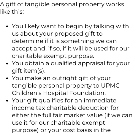
A gift of tangible personal property works
like this:
You likely want to begin by talking with
us about your proposed gift to
determine if it is something we can
accept and, if so, if it will be used for our
charitable exempt purpose.
You obtain a qualified appraisal for your
gift item(s).
You make an outright gift of your
tangible personal property to UPMC
Children’s Hospital Foundation.
Your gift qualifies for an immediate
income tax charitable deduction for
either the full fair market value (if we can
use it for our charitable exempt
purpose) or your cost basis in the