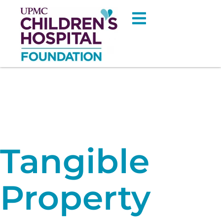
Tangible
Property