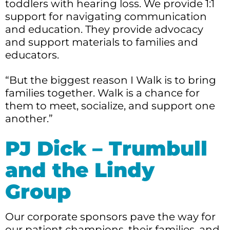
toddlers with hearing loss. We provide 1:1
support for navigating communication
and education. They provide advocacy
and support materials to families and
educators.
“But the biggest reason I Walk is to bring
families together. Walk is a chance for
them to meet, socialize, and support one
another.”
PJ Dick – Trumbull
and the Lindy
Group
Our corporate sponsors pave the way for
our patient champions, their families, and