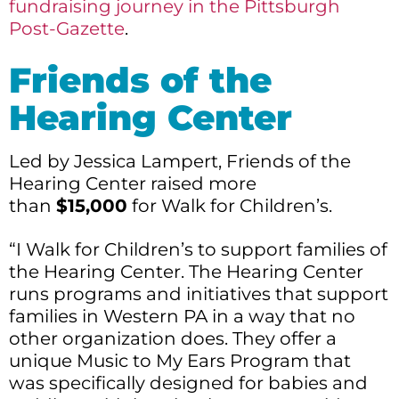
fundraising journey in the Pittsburgh
Post-Gazette
.
Friends of the
Hearing Center
Led by Jessica Lampert, Friends of the
Hearing Center raised more
than
$15,000
for Walk for Children’s.
“I Walk for Children’s to support families of
the Hearing Center. The Hearing Center
runs programs and initiatives that support
families in Western PA in a way that no
other organization does. They offer a
unique Music to My Ears Program that
was specifically designed for babies and