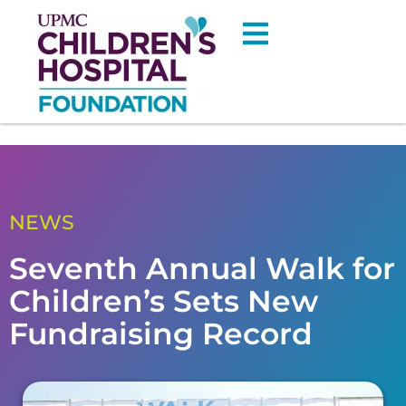
NEWS
Seventh Annual Walk for
Children’s Sets New
Fundraising Record