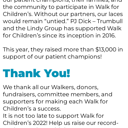
the community to participate in Walk for
Children’s. Without our partners, our laces
would remain “untied.” PJ Dick – Trumbull
and the Lindy Group has supported Walk
for Children’s since its inception in 2016.
This year, they raised more than $13,000 in
support of our patient champions!
Thank You!
We thank all our Walkers, donors,
fundraisers, committee members, and
supporters for making each Walk for
Children’s a success.
It is not too late to support Walk for
Children’s 2022! Help us raise our record-