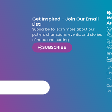
Qu
W
Li
W
Get Inspired - Join Our Email
Ar
Do
List!
Ab
Subscribe to learn more about our
Wh
Us
patient champions, events, and stories
Ha
of hope and healing.
Co
Me
Re
SUBSCRIBE
th
Fin
Te
Acc
Ca
UP
Chi
Hos
Co
Us