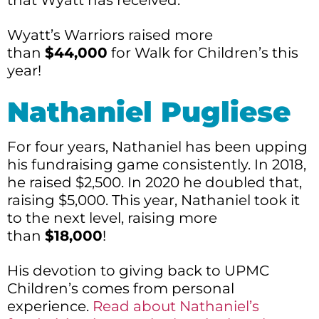
Wyatt’s Warriors raised more
than
$44,000
for Walk for Children’s this
year!
Nathaniel Pugliese
For four years, Nathaniel has been upping
his fundraising game consistently. In 2018,
he raised $2,500. In 2020 he doubled that,
raising $5,000. This year, Nathaniel took it
to the next level, raising more
than
$18,000
!
His devotion to giving back to UPMC
Children’s comes from personal
experience.
Read about Nathaniel’s