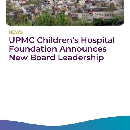
NEWS
UPMC Children’s Hospital
Foundation Announces
New Board Leadership