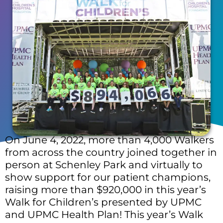
On June 4, 2022, more than 4,000 Walkers
from across the country joined together in
person at Schenley Park and virtually to
show support for our patient champions,
raising more than $920,000 in this year’s
Walk for Children’s presented by UPMC
and UPMC Health Plan! This year’s Walk