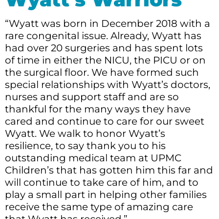
“Wyatt was born in December 2018 with a
rare congenital issue. Already, Wyatt has
had over 20 surgeries and has spent lots
of time in either the NICU, the PICU or on
the surgical floor. We have formed such
special relationships with Wyatt’s doctors,
nurses and support staff and are so
thankful for the many ways they have
cared and continue to care for our sweet
Wyatt. We walk to honor Wyatt’s
resilience, to say thank you to his
outstanding medical team at UPMC
Children’s that has gotten him this far and
will continue to take care of him, and to
play a small part in helping other families
receive the same type of amazing care
that Wyatt has received.”