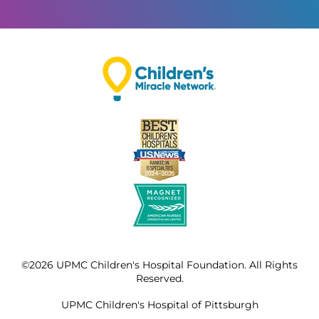
©2026 UPMC Children's Hospital Foundation. All Rights
Reserved.
UPMC Children's Hospital of Pittsburgh