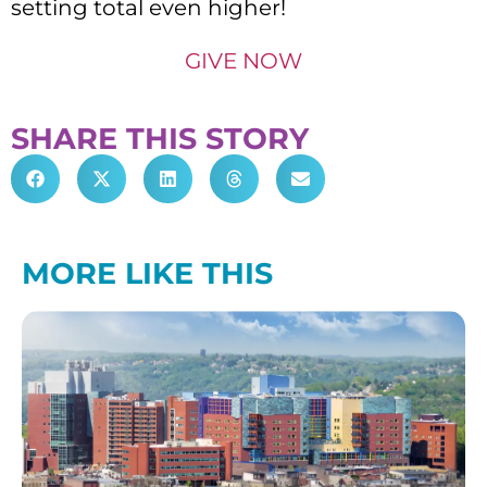
setting total even higher!
GIVE NOW
SHARE THIS STORY
MORE LIKE THIS