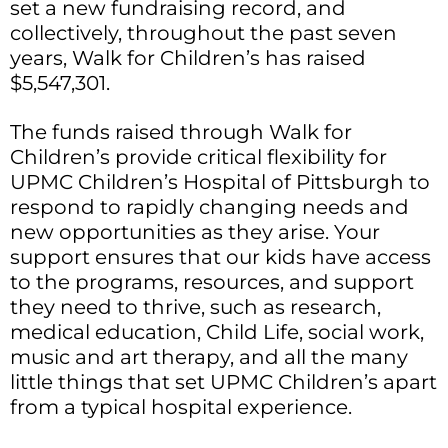
set a new fundraising record, and
collectively, throughout the past seven
years, Walk for Children’s has raised
$5,547,301.
The funds raised through Walk for
Children’s provide critical flexibility for
UPMC Children’s Hospital of Pittsburgh to
respond to rapidly changing needs and
new opportunities as they arise. Your
support ensures that our kids have access
to the programs, resources, and support
they need to thrive, such as research,
medical education, Child Life, social work,
music and art therapy, and all the many
little things that set UPMC Children’s apart
from a typical hospital experience.