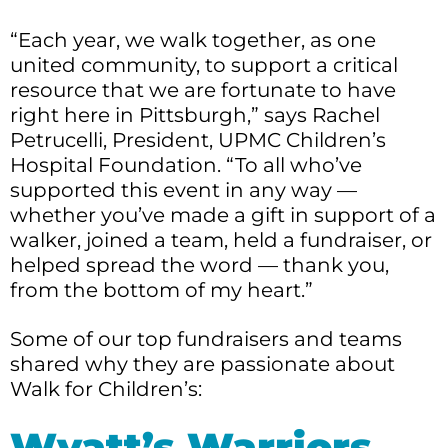
“Each year, we walk together, as one
united community, to support a critical
resource that we are fortunate to have
right here in Pittsburgh,” says Rachel
Petrucelli, President, UPMC Children’s
Hospital Foundation. “To all who’ve
supported this event in any way —
whether you’ve made a gift in support of a
walker, joined a team, held a fundraiser, or
helped spread the word — thank you,
from the bottom of my heart.”
Some of our top fundraisers and teams
shared why they are passionate about
Walk for Children’s:
Wyatt’s Warriors