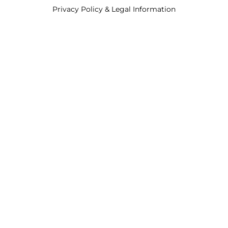
Privacy Policy & Legal Information