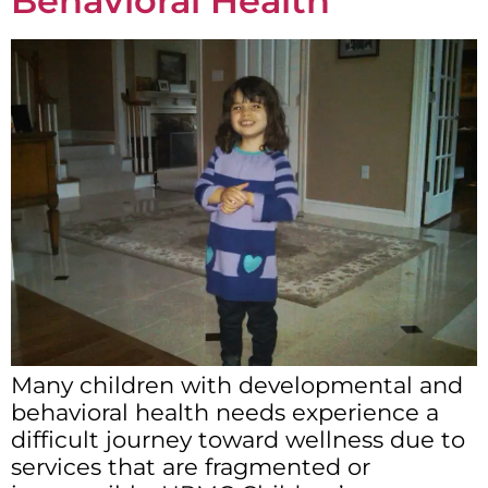
Behavioral Health
Many children with developmental and
behavioral health needs experience a
difficult journey toward wellness due to
services that are fragmented or