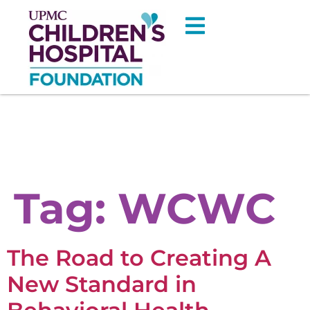
Tag:
WCWC
The Road to Creating A
New Standard in