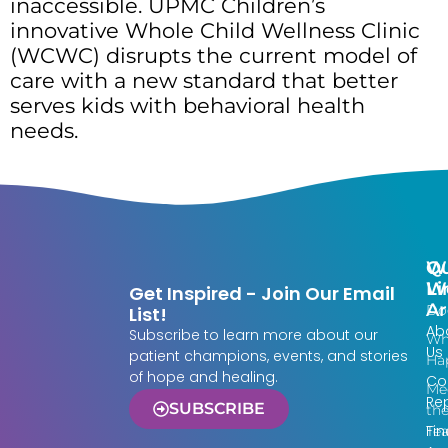
inaccessible. UPMC Children’s
innovative Whole Child Wellness Clinic
(WCWC) disrupts the current model of
care with a new standard that better
serves kids with behavioral health
needs.
Qu
W
Li
W
Get Inspired - Join Our Email
Ar
Do
List!
Ab
Subscribe to learn more about our
Wh
Us
patient champions, events, and stories
Ha
of hope and healing.
Co
Me
Re
SUBSCRIBE
th
Fin
Te