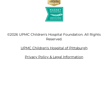
©2026 UPMC Children's Hospital Foundation. All Rights
Reserved.
UPMC Children's Hospital of Pittsburgh
Privacy Policy & Legal Information