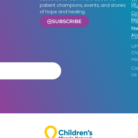
Wh
Us
patient champions, events, and stories
Ha
of hope and healing.
Co
Me
Re
SUBSCRIBE
th
Fin
Te
Acc
Ca
UP
Chi
Hos
Co
Us