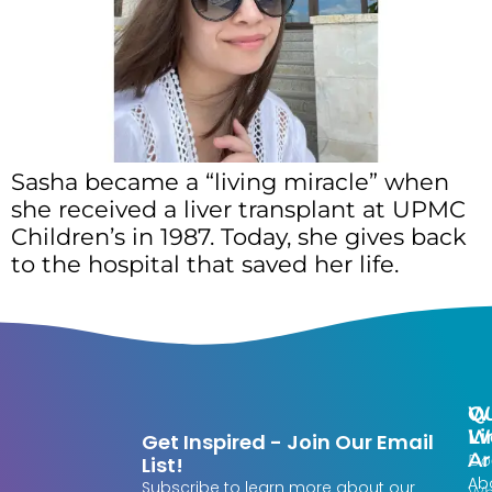
Sasha became a “living miracle” when
she received a liver transplant at UPMC
Children’s in 1987. Today, she gives back
to the hospital that saved her life.
Qu
W
Li
W
Get Inspired - Join Our Email
Ar
Do
List!
Ab
Subscribe to learn more about our