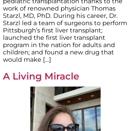
pediatric transplantation thanks to the
work of renowned physician Thomas
Starzl, MD, PhD. During his career, Dr.
Starzl led a team of surgeons to perform
Pittsburgh’s first liver transplant;
launched the first liver transplant
program in the nation for adults and
children; and found a new drug that
would make […]
A Living Miracle