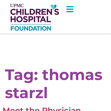
Tag:
thomas
starzl
Meet the Physician