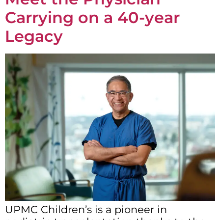
Carrying on a 40-year
Legacy
UPMC Children’s is a pioneer in