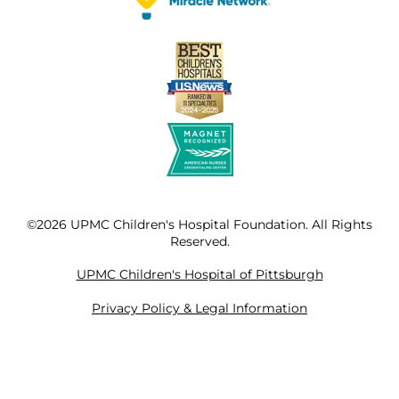
©2026 UPMC Children's Hospital Foundation. All Rights
Reserved.
UPMC Children's Hospital of Pittsburgh
Privacy Policy & Legal Information