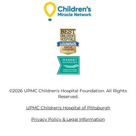
©2026 UPMC Children's Hospital Foundation. All Rights
Reserved.
UPMC Children's Hospital of Pittsburgh
Privacy Policy & Legal Information