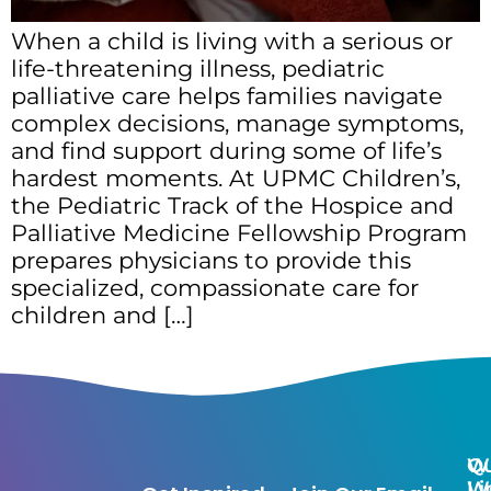
When a child is living with a serious or
life-threatening illness, pediatric
palliative care helps families navigate
complex decisions, manage symptoms,
and find support during some of life’s
hardest moments. At UPMC Children’s,
the Pediatric Track of the Hospice and
Palliative Medicine Fellowship Program
prepares physicians to provide this
specialized, compassionate care for
children and […]
Qu
W
Li
W