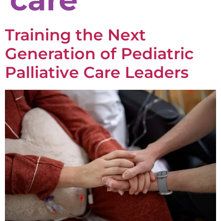
Training the Next
Generation of Pediatric
Palliative Care Leaders