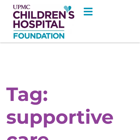
Tag:
supportive
care