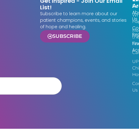
Get Inspired - Join Our Email
Ar
Do
List!
Ab
Subscribe to learn more about our
Wh
Us
patient champions, events, and stories
Ha
of hope and healing.
Co
Me
Re
SUBSCRIBE
th
Fin
Te
Acc
Ca
UP
Chi
Hos
Co
Us