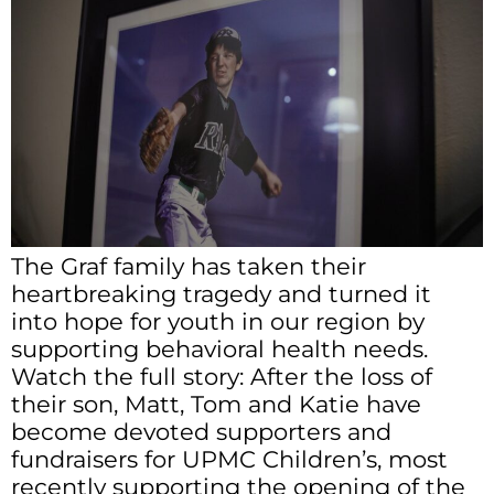
The Graf family has taken their
heartbreaking tragedy and turned it
into hope for youth in our region by
supporting behavioral health needs.
Watch the full story: After the loss of
their son, Matt, Tom and Katie have
become devoted supporters and
fundraisers for UPMC Children’s, most
recently supporting the opening of the