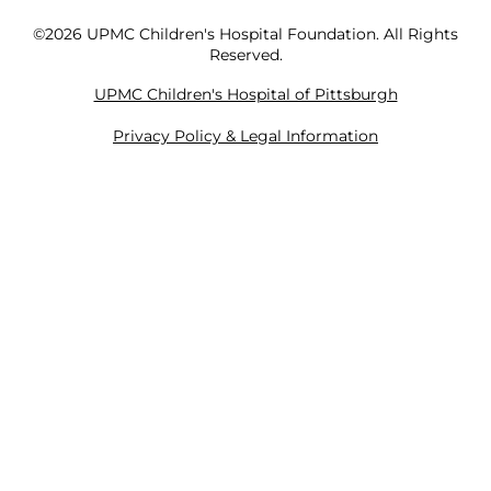
©2026 UPMC Children's Hospital Foundation. All Rights
Reserved.
UPMC Children's Hospital of Pittsburgh
Privacy Policy & Legal Information