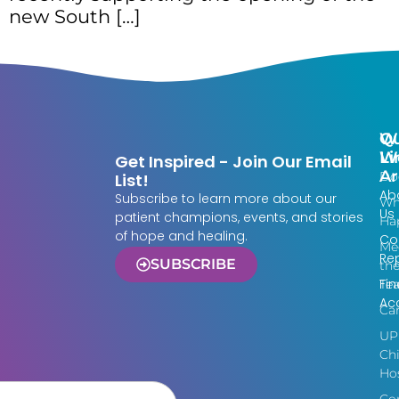
new South […]
Qu
W
Li
W
Get Inspired - Join Our Email
Ar
Do
List!
Ab
Subscribe to learn more about our
Wh
Us
patient champions, events, and stories
Ha
of hope and healing.
Co
Me
Re
SUBSCRIBE
th
Fin
Te
Acc
Ca
UP
Chi
Hos
Co