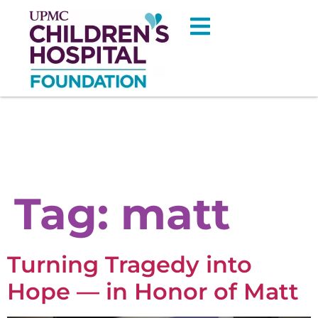
Tag:
matt
Turning Tragedy into
Hope — in Honor of Matt