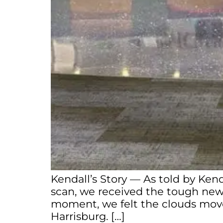
Kendall’s Story — As told by Ken
scan, we received the tough news
moment, we felt the clouds move
Harrisburg. […]