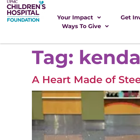
Your Impact
Get In
Ways To Give
Tag:
kenda
A Heart Made of Stee