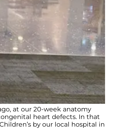
 ago, at our 20-week anatomy
ngenital heart defects. In that
ldren’s by our local hospital in