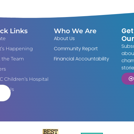
Get
ck Links
Who We Are
Our
About Us
te
Subsc
Community Report
’s Happening
about
Financial Accountability
 the Team
cham
stori
ers
 Children’s Hospital
act Us