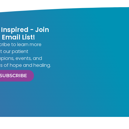
 Inspired - Join
 Email List!
ribe to learn more
 our patient
pions, events, and
es of hope and healing.
SUBSCRIBE