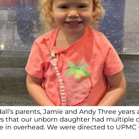
dall’s parents, Jamie and Andy Three years
 that our unborn daughter had multiple co
 in overhead. We were directed to UPMC Chi