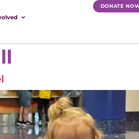
DONATE NO
volved
ll
l