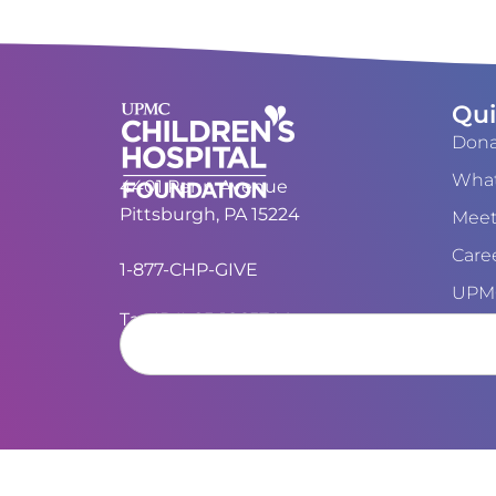
Qui
Dona
What
4401 Penn Avenue
Pittsburgh, PA 15224
Meet
Care
1-877-CHP-GIVE
UPMC
Tax ID#: 25-1865744
Cont