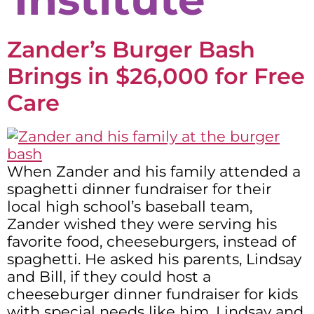
Zander’s Burger Bash
Brings in $26,000 for Free
Care
When Zander and his family attended a
spaghetti dinner fundraiser for their
local high school’s baseball team,
Zander wished they were serving his
favorite food, cheeseburgers, instead of
spaghetti. He asked his parents, Lindsay
and Bill, if they could host a
cheeseburger dinner fundraiser for kids
with special needs like him. Lindsay and