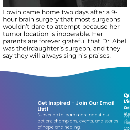
Lowin came home two days after a 9-
hour brain surgery that most surgeons
wouldn’t dare to attempt because her
tumor location is inoperable. Her
parents are forever grateful that Dr. Abel
was theirdaughter’s surgeon, and they
say they will always sing his praises.
Qu
W
Li
W
Get Inspired - Join Our Email
Ar
Do
List!
Ab
Subscribe to learn more about our
Wh
Us
patient champions, events, and stories
Ha
of hope and healing.
Co