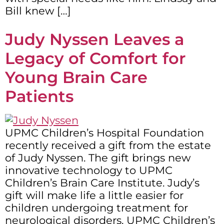
Bill knew […]
Judy Nyssen Leaves a
Legacy of Comfort for
Young Brain Care
Patients
UPMC Children’s Hospital Foundation
recently received a gift from the estate
of Judy Nyssen. The gift brings new
innovative technology to UPMC
Children’s Brain Care Institute. Judy’s
gift will make life a little easier for
children undergoing treatment for
neurological disorders. UPMC Children’s