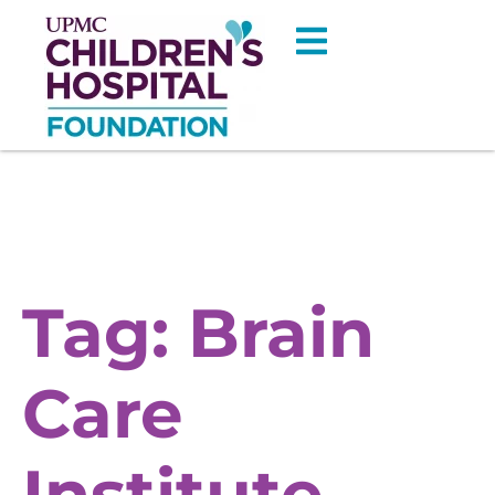
Tag:
Brain
Care
Institute