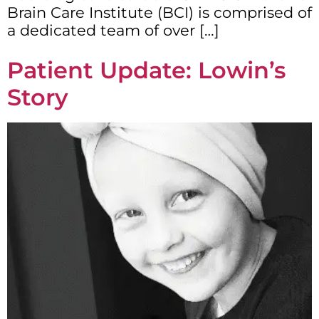
Brain Care Institute (BCI) is comprised of
a dedicated team of over […]
Patient Update: Lowin’s
Story