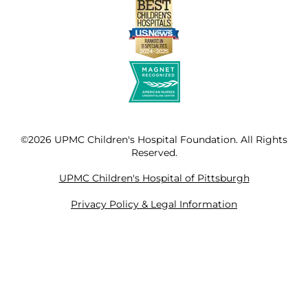
©2026 UPMC Children's Hospital Foundation. All Rights
Reserved.
UPMC Children's Hospital of Pittsburgh
Privacy Policy & Legal Information