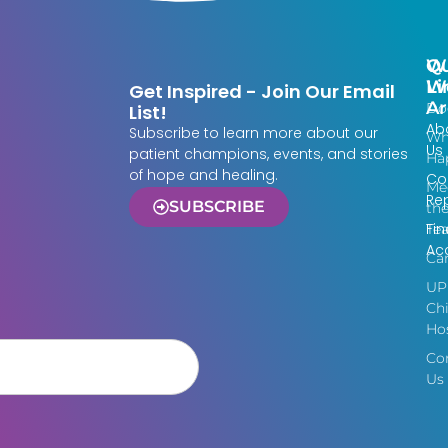
Qu
W
Li
W
Get Inspired - Join Our Email
Ar
Do
List!
Ab
Subscribe to learn more about our
Wh
Us
patient champions, events, and stories
Ha
of hope and healing.
Co
Me
Re
SUBSCRIBE
th
Fin
Te
Acc
Ca
UP
Chi
Hos
Co
Us