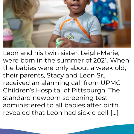
Leon and his twin sister, Leigh-Marie,
were born in the summer of 2021. When
the babies were only about a week old,
their parents, Stacy and Leon Sr.,
received an alarming call from UPMC
Children’s Hospital of Pittsburgh. The
standard newborn screening test
administered to all babies after birth
revealed that Leon had sickle cell […]