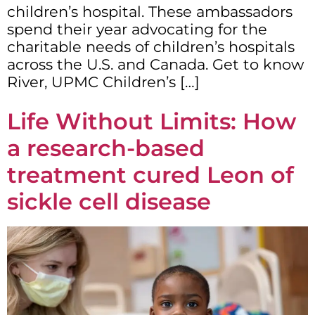
children’s hospital. These ambassadors
spend their year advocating for the
charitable needs of children’s hospitals
across the U.S. and Canada. Get to know
River, UPMC Children’s […]
Life Without Limits: How
a research-based
treatment cured Leon of
sickle cell disease