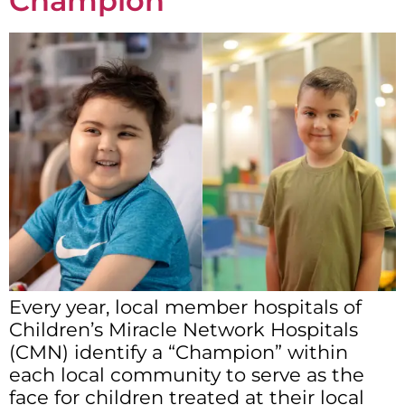
Champion
Every year, local member hospitals of
Children’s Miracle Network Hospitals
(CMN) identify a “Champion” within
each local community to serve as the
face for children treated at their local