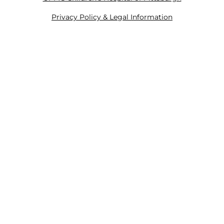
Privacy Policy & Legal Information