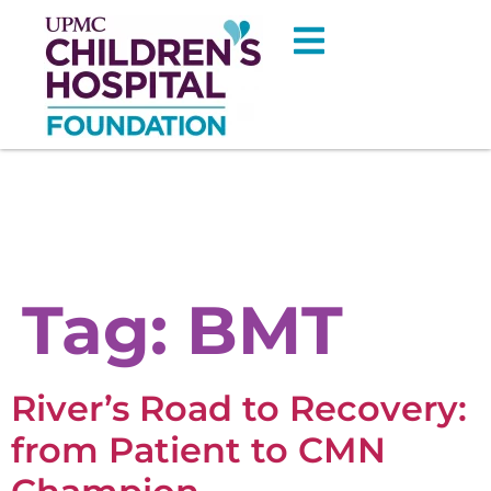
Tag:
BMT
River’s Road to Recovery:
from Patient to CMN