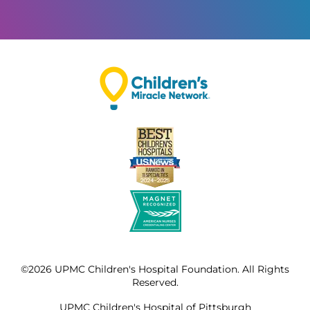
©2026 UPMC Children's Hospital Foundation. All Rights
Reserved.
UPMC Children's Hospital of Pittsburgh