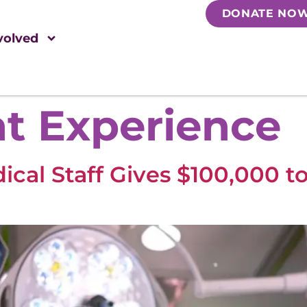
DONATE NO
volved
nt Experience
cal Staff Gives $100,000 t