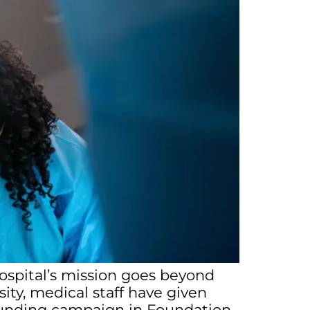
hospital’s mission goes beyond
ity, medical staff have given
t funding campaign in Foundation