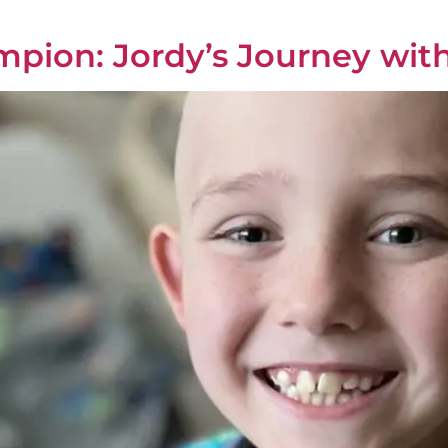
mpion: Jordy’s Journey wit