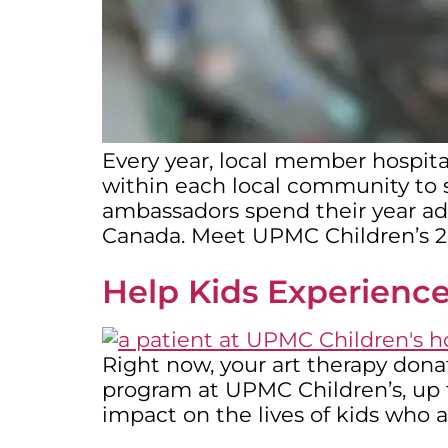
Every year, local member hospita
within each local community to se
ambassadors spend their year advo
Canada. Meet UPMC Children’s 
Help Kids Experience
Right now, your art therapy dona
program at UPMC Children’s, up t
impact on the lives of kids who a