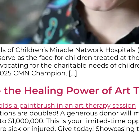
ls of Children’s Miracle Network Hospitals
rve as the face for children treated at thei
cating for the charitable needs of childre
2025 CMN Champion, […]
 the Healing Power of Art 
tions are doubled! A generous donor will ma
o $1,000,000. This is your limited-time op
re sick or injured. Give today! Showcasing