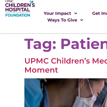
Your Impact
Get In
Ways To Give
Tag:
Patie
UPMC Children’s Medi
Moment