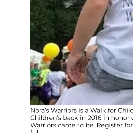
Nora’s Warriors is a Walk for Chi
Children’s back in 2016 in honor o
Warriors came to be. Register fo
[…]