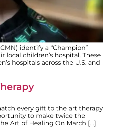
 (CMN) identify a “Champion”
r local children’s hospital. These
n’s hospitals across the U.S. and
Therapy
tch every gift to the art therapy
portunity to make twice the
 the Art of Healing On March […]