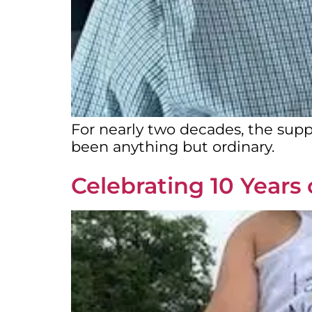
For nearly two decades, the supp
been anything but ordinary.
Celebrating 10 Years 