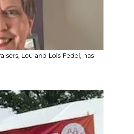
isers, Lou and Lois Fedel, has