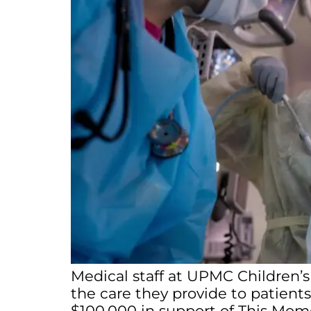
Medical staff at UPMC Children’s
the care they provide to patients
$100,000 in support of This Mome