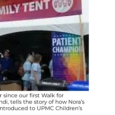
 since our first Walk for
di, tells the story of how Nora’s
s introduced to UPMC Children’s