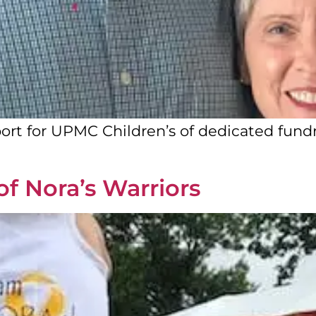
ort for UPMC Children’s of dedicated fundra
of Nora’s Warriors