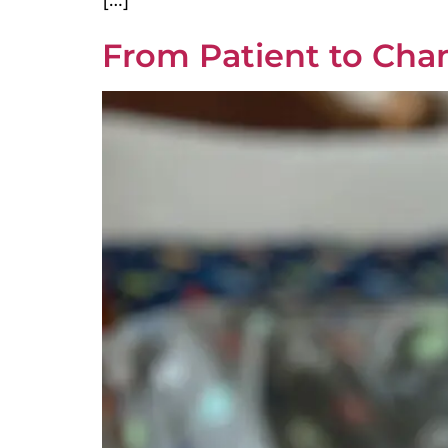
From Patient to Cha