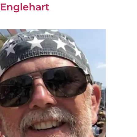
 Englehart