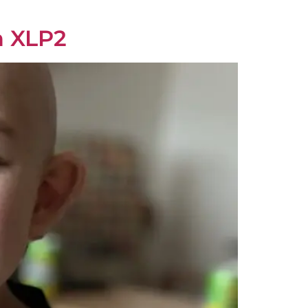
h XLP2