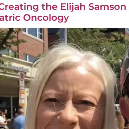
: Creating the Elijah Samson
atric Oncology