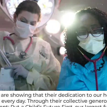
 are showing that their dedication to our 
 every day. Through their collective generos
nt: Put a Child’s Future First, our larges