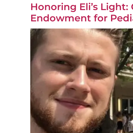
Honoring Eli’s Light
Endowment for Pedi