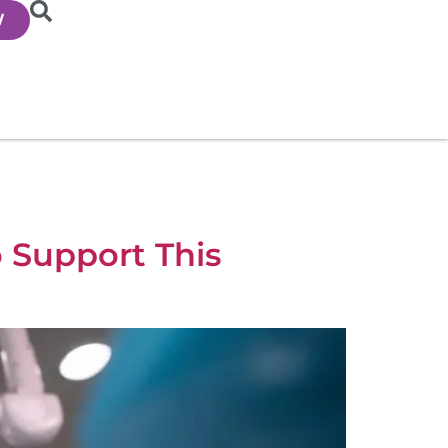
W
o Support This