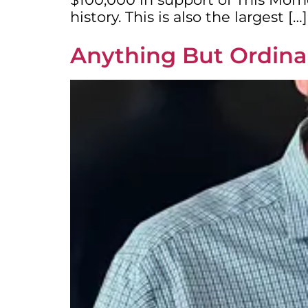
history. This is also the largest […]
Anything But Ordinar