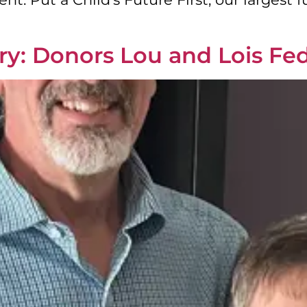
y: Donors Lou and Lois Fe