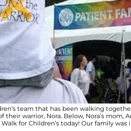
ldren’s team that has been walking together
f their warrior, Nora. Below, Nora’s mom, An
r Walk for Children’s today! Our family wa