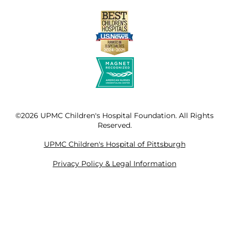
©2026 UPMC Children's Hospital Foundation. All Rights
Reserved.
UPMC Children's Hospital of Pittsburgh
Privacy Policy & Legal Information