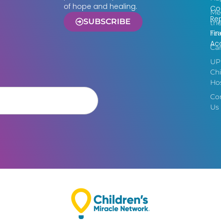
of hope and healing.
Co
Me
Re
SUBSCRIBE
th
Fin
Te
Acc
Ca
UP
Chi
Hos
Co
Us