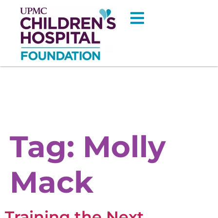
Tag:
Molly
Mack
Training the Next