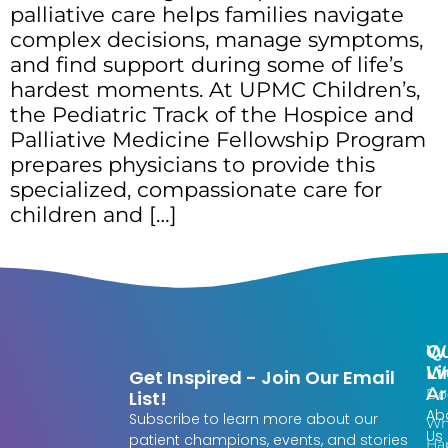
palliative care helps families navigate
complex decisions, manage symptoms,
and find support during some of life’s
hardest moments. At UPMC Children’s,
the Pediatric Track of the Hospice and
Palliative Medicine Fellowship Program
prepares physicians to provide this
specialized, compassionate care for
children and […]
Qu
W
Li
W
Get Inspired - Join Our Email
Ar
Do
List!
Ab
Subscribe to learn more about our
Wh
Us
patient champions, events, and stories
Ha