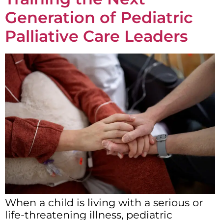
Generation of Pediatric
Palliative Care Leaders
When a child is living with a serious or
life-threatening illness, pediatric