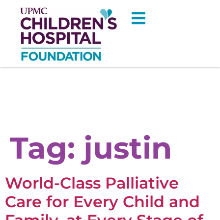
Tag:
justin
World-Class Palliative
Care for Every Child and