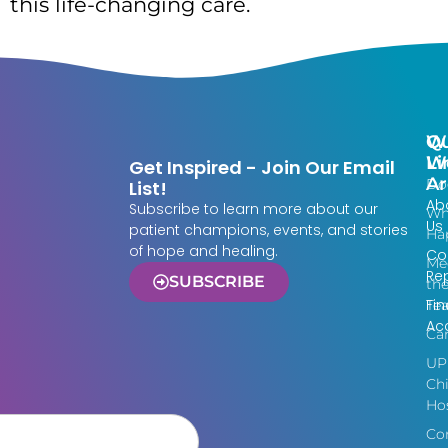
this life-changing care.
Qu
W
Li
W
Get Inspired - Join Our Email
Ar
Do
List!
Ab
Subscribe to learn more about our
Wh
Us
patient champions, events, and stories
Ha
of hope and healing.
Co
Me
Re
SUBSCRIBE
th
Fin
Te
Acc
Ca
UP
Chi
Hos
Co