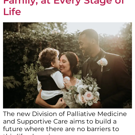
Family, at Every Stage of
Life
The new Division of Palliative Medicine
and Supportive Care aims to build a
future where there are no barriers to