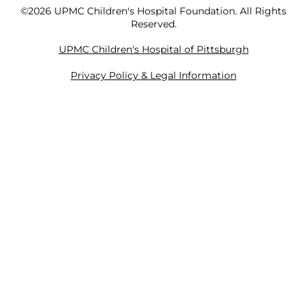
©2026 UPMC Children's Hospital Foundation. All Rights
Reserved.
UPMC Children's Hospital of Pittsburgh
Privacy Policy & Legal Information