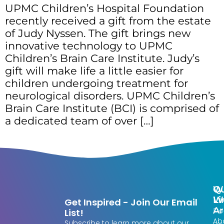
UPMC Children’s Hospital Foundation
recently received a gift from the estate
of Judy Nyssen. The gift brings new
innovative technology to UPMC
Children’s Brain Care Institute. Judy’s
gift will make life a little easier for
children undergoing treatment for
neurological disorders. UPMC Children’s
Brain Care Institute (BCI) is comprised of
a dedicated team of over […]
Qu
W
Li
W
Get Inspired - Join Our Email
Ar
Do
List!
Ab
Subscribe to learn more about our