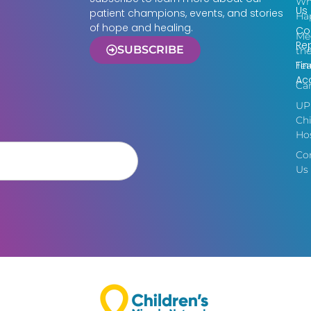
Wh
Us
patient champions, events, and stories
Ha
of hope and healing.
Co
Me
Re
SUBSCRIBE
th
Fin
Te
Acc
Ca
UP
Chi
Hos
Co
Us