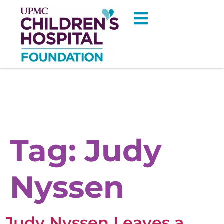
Tag:
Judy
Nyssen
Judy Nyssen Leaves a