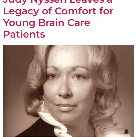
Legacy of Comfort for
Young Brain Care
Patients