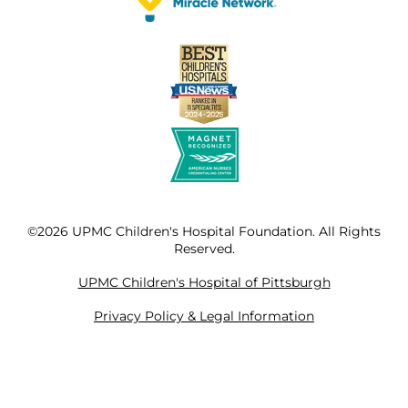
©2026 UPMC Children's Hospital Foundation. All Rights
Reserved.
UPMC Children's Hospital of Pittsburgh
Privacy Policy & Legal Information