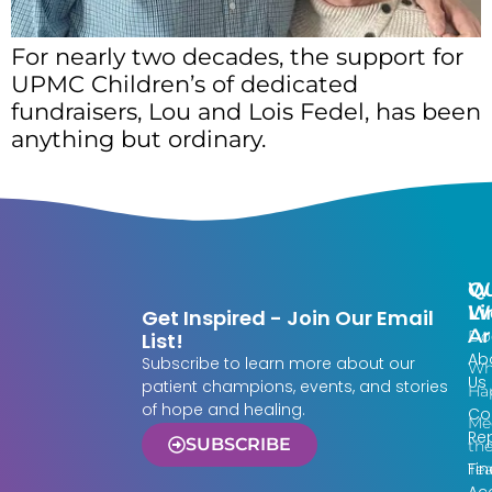
For nearly two decades, the support for
UPMC Children’s of dedicated
fundraisers, Lou and Lois Fedel, has been
anything but ordinary.
Qu
W
Li
W
Get Inspired - Join Our Email
Ar
Do
List!
Ab
Subscribe to learn more about our
Wh
Us
patient champions, events, and stories
Ha
of hope and healing.
Co
Me
Re
SUBSCRIBE
th
Fin
Te