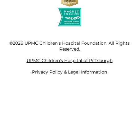
©2026 UPMC Children's Hospital Foundation. All Rights
Reserved.
UPMC Children's Hospital of Pittsburgh
Privacy Policy & Legal Information