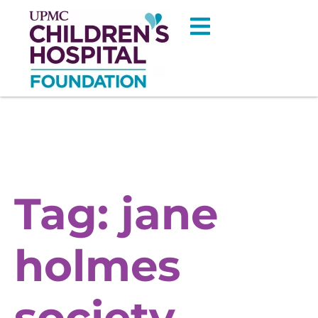
Tag:
jane
holmes
society