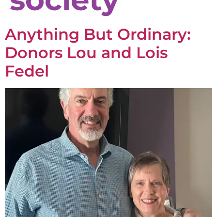
Anything But Ordinary:
Donors Lou and Lois
Fedel