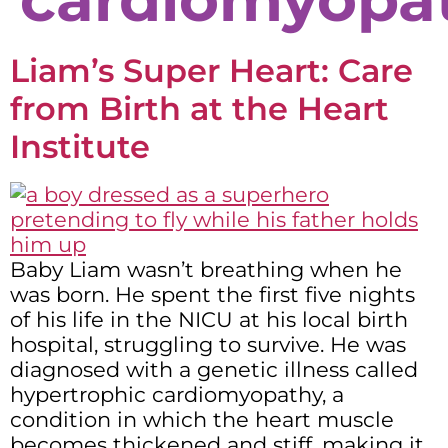
Liam’s Super Heart: Care
from Birth at the Heart
Institute
Baby Liam wasn’t breathing when he
was born. He spent the first five nights
of his life in the NICU at his local birth
hospital, struggling to survive. He was
diagnosed with a genetic illness called
hypertrophic cardiomyopathy, a
condition in which the heart muscle
becomes thickened and stiff, making it