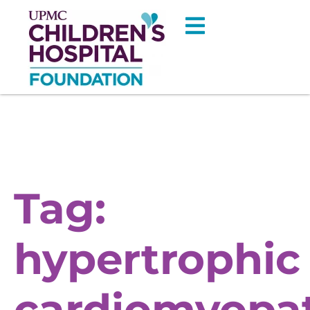
Tag:
hypertrophic
cardiomyopa