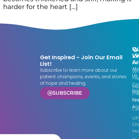
harder for the heart […]
Qu
W
Li
W
Get Inspired - Join Our Email
Ar
Do
List!
Ab
Subscribe to learn more about our
Wh
Us
patient champions, events, and stories
Ha
of hope and healing.
Co
Me
Re
SUBSCRIBE
th
Fin
Te
Acc
Ca
UP
Chi
Hos