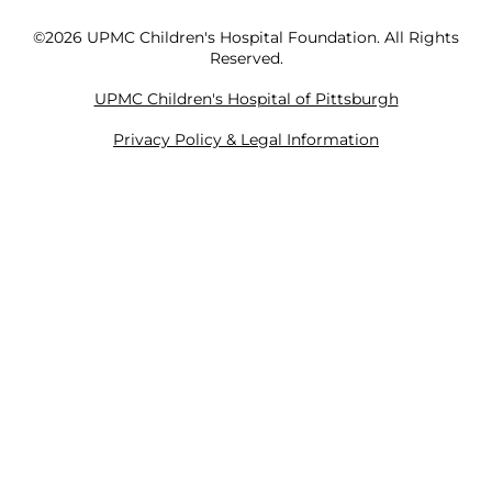
©2026 UPMC Children's Hospital Foundation. All Rights
Reserved.
UPMC Children's Hospital of Pittsburgh
Privacy Policy & Legal Information