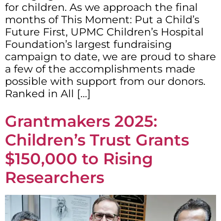
for children. As we approach the final
months of This Moment: Put a Child’s
Future First, UPMC Children’s Hospital
Foundation’s largest fundraising
campaign to date, we are proud to share
a few of the accomplishments made
possible with support from our donors.
Ranked in All […]
Grantmakers 2025:
Children’s Trust Grants
$150,000 to Rising
Researchers