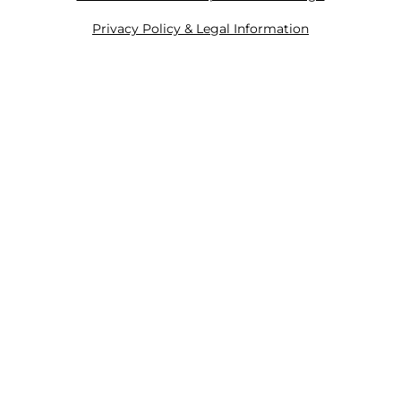
Privacy Policy & Legal Information