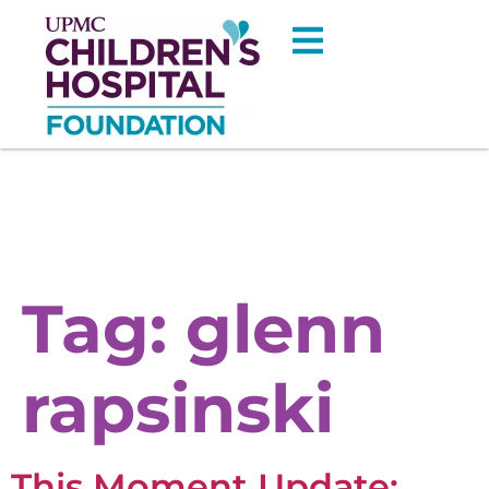
Tag:
glenn
rapsinski
This Moment Update: