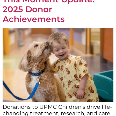
2025 Donor
Achievements
Donations to UPMC Children’s drive life-
changing treatment, research, and care