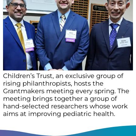
Children’s Trust, an exclusive group of
rising philanthropists, hosts the
Grantmakers meeting every spring. The
meeting brings together a group of
hand-selected researchers whose work
aims at improving pediatric health.