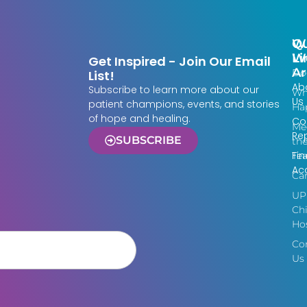
Qu
W
Li
W
Get Inspired - Join Our Email
Ar
Do
List!
Ab
Subscribe to learn more about our
Wh
Us
patient champions, events, and stories
Ha
of hope and healing.
Co
Me
Re
SUBSCRIBE
th
Fin
Te
Acc
Ca
UP
Chi
Hos
Co
Us