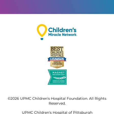
©2026 UPMC Children's Hospital Foundation. All Rights
Reserved.
UPMC Children's Hospital of Pittsburgh