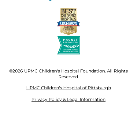
©2026 UPMC Children's Hospital Foundation. All Rights
Reserved.
UPMC Children's Hospital of Pittsburgh
Privacy Policy & Legal Information