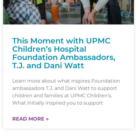
This Moment with UPMC
Children’s Hospital
Foundation Ambassadors,
T.J. and Dani Watt
Learn more about what inspires Foundation
ambassadors T.J. and Dani Watt to support
children and families at UPMC Children’s.
What initially inspired you to support
READ MORE »