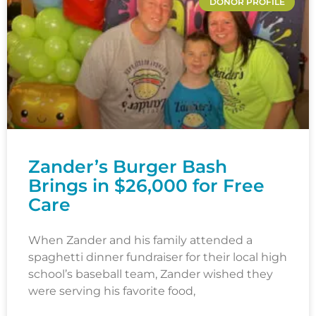
DONOR PROFILE
Zander’s Burger Bash
Brings in $26,000 for Free
Care
When Zander and his family attended a
spaghetti dinner fundraiser for their local high
school’s baseball team, Zander wished they
were serving his favorite food,