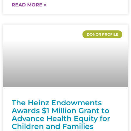
READ MORE »
DONOR PROFILE
The Heinz Endowments
Awards $1 Million Grant to
Advance Health Equity for
Children and Families