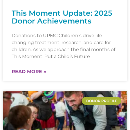
This Moment Update: 2025
Donor Achievements
Donations to UPMC Children’s drive life-
changing treatment, research, and care for
children. As we approach the final months of
This Moment: Put a Child’s Future
READ MORE »
DONOR PROFILE