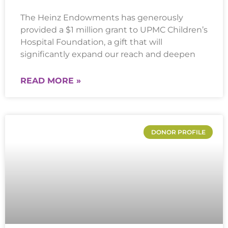
The Heinz Endowments has generously
provided a $1 million grant to UPMC Children’s
Hospital Foundation, a gift that will
significantly expand our reach and deepen
READ MORE »
DONOR PROFILE