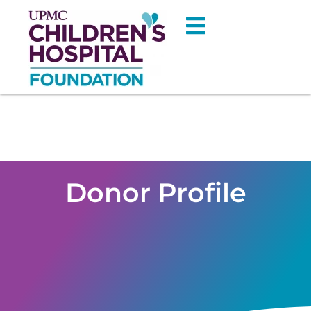
Donor Profile