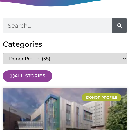
Categories
ALL STORIES
DONOR PROFILE