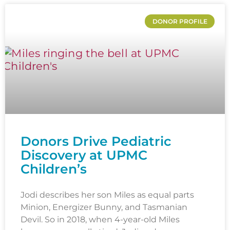
DONOR PROFILE
Donors Drive Pediatric
Discovery at UPMC
Children’s
Jodi describes her son Miles as equal parts
Minion, Energizer Bunny, and Tasmanian
Devil. So in 2018, when 4-year-old Miles