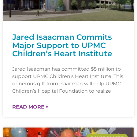
Jared Isaacman Commits
Major Support to UPMC
Children’s Heart Institute
Jared Isaacman has committed $5 million to
support UPMC Children’s Heart Institute. This
generous gift from Isaacman will help UPMC
Children’s Hospital Foundation to realize
READ MORE »