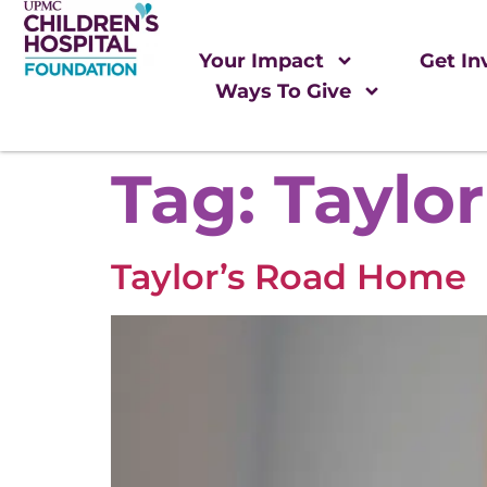
Your Impact
Get In
Ways To Give
Tag:
Taylor
Taylor’s Road Home