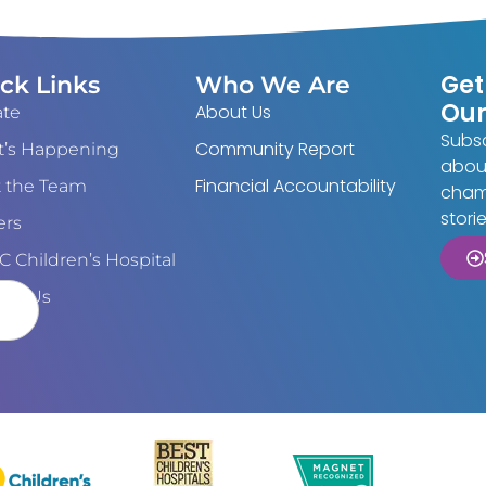
Get
ck Links
Who We Are
Our
About Us
te
Subsc
Community Report
’s Happening
about
Financial Accountability
 the Team
cham
stori
ers
 Children’s Hospital
act Us