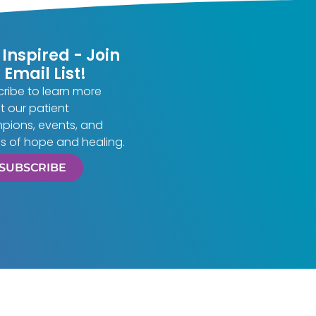
 Inspired - Join
 Email List!
ribe to learn more
 our patient
pions, events, and
es of hope and healing.
SUBSCRIBE