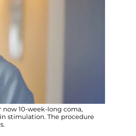
her now 10-week-long coma,
in stimulation. The procedure
ls.