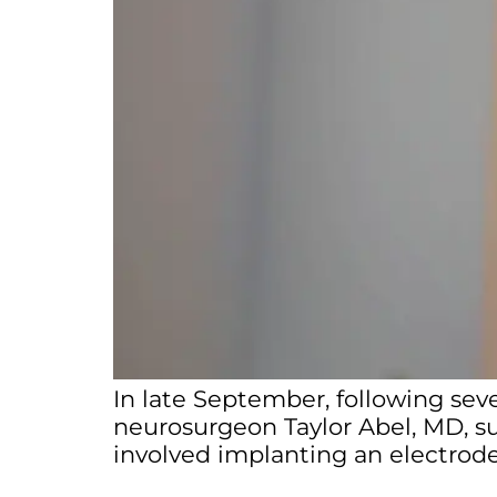
In late September, following sev
neurosurgeon Taylor Abel, MD, s
involved implanting an electrode 