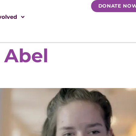
DONATE NO
volved
 Abel