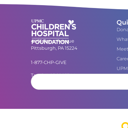
Qui
Dona
What
4401 Penn Avenue
Pittsburgh, PA 15224
Meet
Care
1-877-CHP-GIVE
UPMC
Tax ID#: 25-1865744
Cont