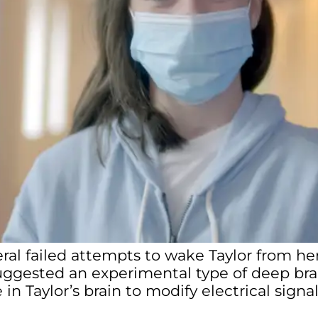
eral failed attempts to wake Taylor from 
uggested an experimental type of deep bra
in Taylor’s brain to modify electrical signa